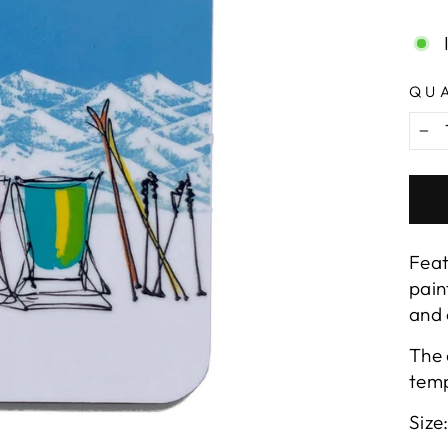
pric
QU
−
Feat
pain
and 
The 
temp
Size