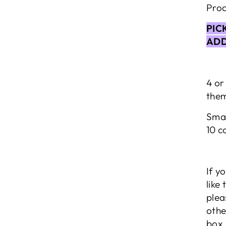
Prod
PIC
ADD
4 or
them
Smal
10 c
If y
like
plea
othe
box