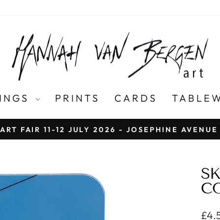
TINGS
PRINTS
CARDS
TABLE
ART FAIR 11-12 JULY 2026 - JOSEPHINE AVENU
Pause
slideshow
SK
CO
Regu
£4.