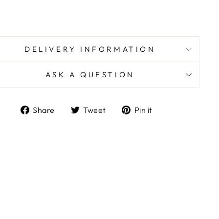
DELIVERY INFORMATION
ASK A QUESTION
Share
Tweet
Pin
Share
Tweet
Pin it
on
on
on
Facebook
Twitter
Pinterest