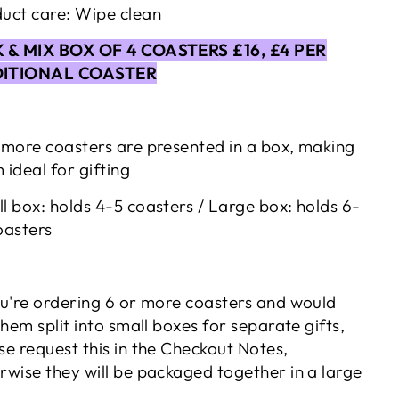
uct care: Wipe clean
K & MIX BOX OF 4 COASTERS £16, £4 PER
ITIONAL COASTER
 more coasters are presented in a box, making
 ideal for gifting
l box: holds 4-5 coasters / Large box: holds 6-
oasters
ou're ordering 6 or more coasters and would
 them split into small boxes for separate gifts,
se request this in the Checkout Notes,
rwise they will be packaged together in a large