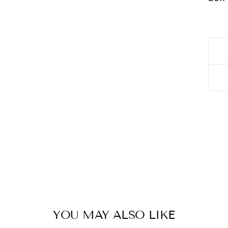
YOU MAY ALSO LIKE