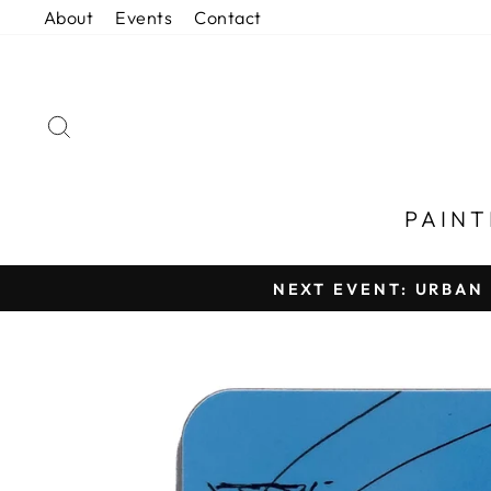
Skip
About
Events
Contact
to
content
SEARCH
PAIN
NEXT EVENT: URBAN 