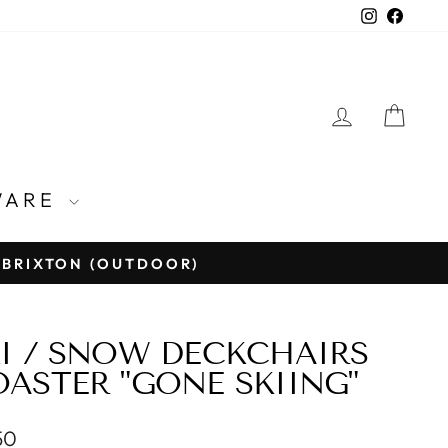
Instagra
Face
LOG IN
CA
WARE
E BRIXTON (OUTDOOR)
I / SNOW DECKCHAIRS
ASTER "GONE SKIING"
lar
50