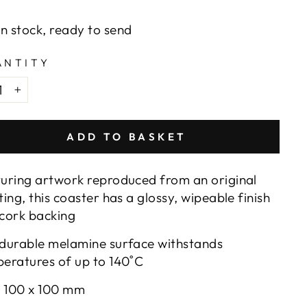
e
In stock, ready to send
ANTITY
+
ADD TO BASKET
uring artwork reproduced from an original
ting, this coaster has a glossy, wipeable finish
cork backing
durable melamine surface withstands
eratures of up to 140
˚C
: 100 x 100 mm